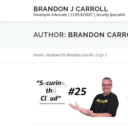
Skip
BRANDON J CARROLL
to
Developer Advocate | CCIES #23837 | Security Specialist
content
AUTHOR:
BRANDON CARR
Home
»
Archives for Brandon Carroll
»
Page 3