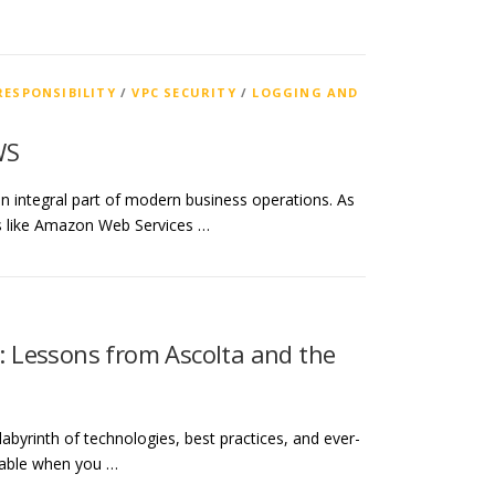
RESPONSIBILITY
/
VPC SECURITY
/
LOGGING AND
WS
n integral part of modern business operations. As
rms like Amazon Web Services …
y: Lessons from Ascolta and the
labyrinth of technologies, best practices, and ever-
gable when you …