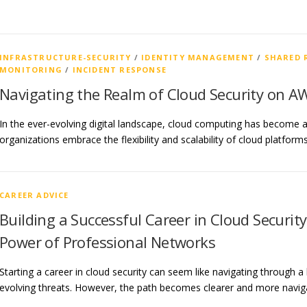
INFRASTRUCTURE-SECURITY
/
IDENTITY MANAGEMENT
/
SHARED 
MONITORING
/
INCIDENT RESPONSE
Navigating the Realm of Cloud Security on A
In the ever-evolving digital landscape, cloud computing has become a
organizations embrace the flexibility and scalability of cloud platfo
CAREER ADVICE
Building a Successful Career in Cloud Securit
Power of Professional Networks
Starting a career in cloud security can seem like navigating through a 
evolving threats. However, the path becomes clearer and more navi