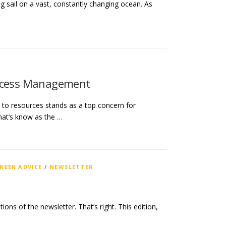
ng sail on a vast, constantly changing ocean. As
Access Management
s to resources stands as a top concern for
hat’s know as the …
REER ADVICE
/
NEWSLETTER
ions of the newsletter. That’s right. This edition,