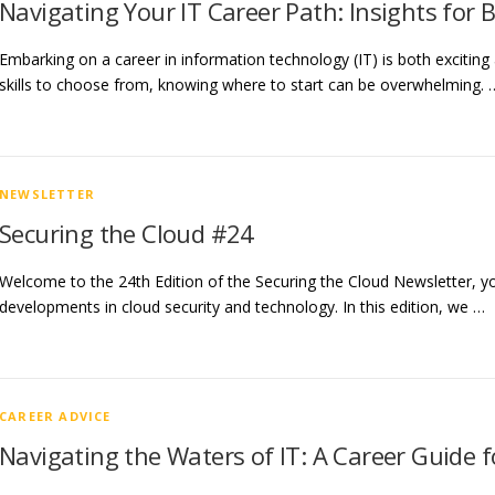
Navigating Your IT Career Path: Insights for 
Embarking on a career in information technology (IT) is both exciting
skills to choose from, knowing where to start can be overwhelming. 
NEWSLETTER
Securing the Cloud #24
Welcome to the 24th Edition of the Securing the Cloud Newsletter, you
developments in cloud security and technology. In this edition, we …
CAREER ADVICE
Navigating the Waters of IT: A Career Guide f