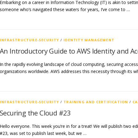
Embarking on a career in Information Technology (IT) is akin to setti
someone who’s navigated these waters for years, I’ve come to …
INFRASTRUCTURE-SECURITY
/
IDENTITY MANAGEMENT
An Introductory Guide to AWS Identity and 
In the rapidly evolving landscape of cloud computing, securing acces
organizations worldwide. AWS addresses this necessity through its w
INFRASTRUCTURE-SECURITY
/
TRAINING AND CERTIFICATION
/
CA
Securing the Cloud #23
Hello everyone. This week you’re in for a treat! We will publish two edit
#23, was set to publish last week, but we …