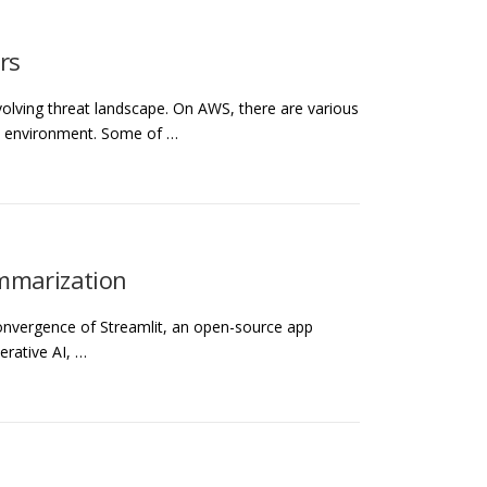
rs
evolving threat landscape. On AWS, there are various
ud environment. Some of …
ummarization
 convergence of Streamlit, an open-source app
rative AI, …