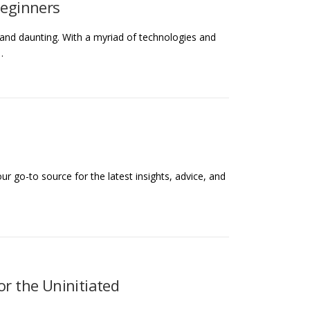
Beginners
 and daunting. With a myriad of technologies and
…
r go-to source for the latest insights, advice, and
or the Uninitiated