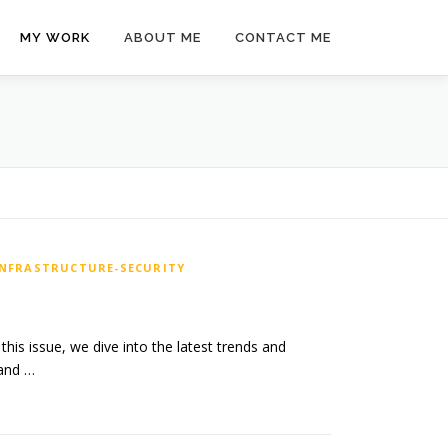
MY WORK
ABOUT ME
CONTACT ME
INFRASTRUCTURE-SECURITY
his issue, we dive into the latest trends and
 and …