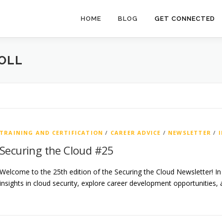
HOME
BLOG
GET CONNECTED
OLL
TRAINING AND CERTIFICATION
/
CAREER ADVICE
/
NEWSLETTER
/
Securing the Cloud #25
Welcome to the 25th edition of the Securing the Cloud Newsletter! In t
insights in cloud security, explore career development opportunities,