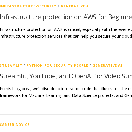
INFRASTRUCTURE-SECURITY
/
GENERATIVE AI
Infrastructure protection on AWS for Beginne
Infrastructure protection on AWS is crucial, especially with the ever-
infrastructure protection services that can help you secure your clo
STREAMLIT
/
PYTHON FOR SECURITY PEOPLE
/
GENERATIVE AI
Streamlit, YouTube, and OpenAI for Video S
In this blog post, we’ll dive deep into some code that illustrates the
framework for Machine Learning and Data Science projects, and Gene
CAREER ADVICE