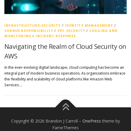
INFRASTRUCTURE-SECURITY
/
IDENTITY MANAGEMENT
/
SHARED RESPONSIBILITY
/
VPC SECURITY
/
LOGGING AND
MONITORING
/
INCIDENT RESPONSE
Navigating the Realm of Cloud Security on
AWS
In the ever-evolving digital landscape, cloud computing has become an
integral part of modern business operations. As organizations embrace
the flexibility and scalability of cloud platforms like Amazon Web
Services …
Copyright © 2026 Brandon J Carroll
–
OnePress
theme by
FameThemes