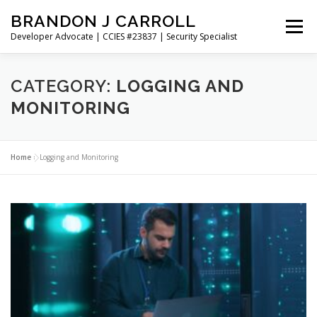
Skip
BRANDON J CARROLL
to
Menu
content
Developer Advocate | CCIES #23837 | Security Specialist
HOME
BLOG
GET CONNECTED
MY WORK
CATEGORY:
LOGGING AND
MONITORING
ABOUT ME
CONTACT ME
Home
»
Logging and Monitoring