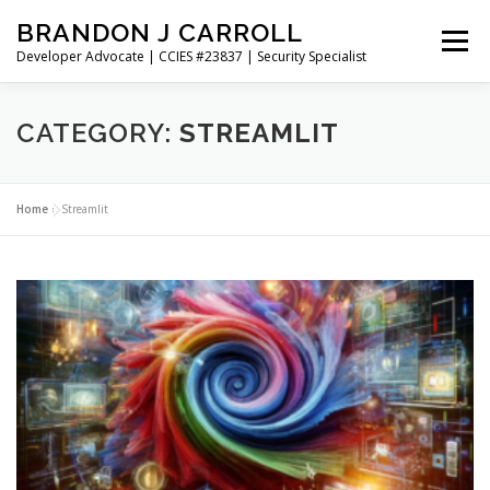
Skip
BRANDON J CARROLL
to
Menu
content
Developer Advocate | CCIES #23837 | Security Specialist
HOME
BLOG
GET CONNECTED
MY WORK
CATEGORY:
STREAMLIT
ABOUT ME
CONTACT ME
Home
»
Streamlit