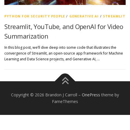
PYTHON FOR SECURITY PEOPLE
/
GENERATIVE AI
/
STREAMLIT
Streamlit, YouTube, and OpenAI for Video
Summarization
In this blog post, we’ll dive deep into some code that illustrates the
convergence of Streamlit, an open-source app framework for Machine
Learning and Data Science projects, and Generative AI, …
Copyright © 2026 Brandon J Carroll
–
OnePress
theme by
FameThemes