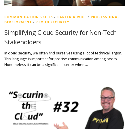
COMMUNICATION SKILLS
/
CAREER ADVICE
/
PROFESSIONAL
DEVELOPMENT
/
CLOUD SECURITY
Simplifying Cloud Security for Non-Tech
Stakeholders
In cloud security, we often find ourselves using a lot of technical jargon.
This language is important for precise communication among peers.
Nonetheless, it can be a significant barrier when …