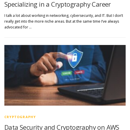
Specializing in a Cryptography Career
I talk a lot about working in networking, cybersecurity, and IT. But I don’t
really get into the more niche areas. But at the same time I’ve always
advocated for …
CRYPTOGRAPHY
Data Security and Cryptography on AWS