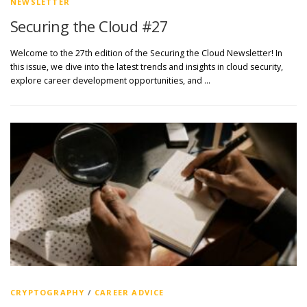
NEWSLETTER
Securing the Cloud #27
Welcome to the 27th edition of the Securing the Cloud Newsletter! In
this issue, we dive into the latest trends and insights in cloud security,
explore career development opportunities, and …
CRYPTOGRAPHY
/
CAREER ADVICE