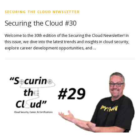
SECURING THE CLOUD NEWSLETTER
Securing the Cloud #30
Welcome to the 30th edition of the Securing the Cloud Newsletter! In
this issue, we dive into the latest trends and insights in cloud security,
explore career development opportunities, and …