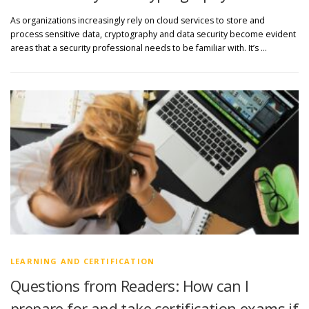
As organizations increasingly rely on cloud services to store and
process sensitive data, cryptography and data security become evident
areas that a security professional needs to be familiar with. It’s …
LEARNING AND CERTIFICATION
Questions from Readers: How can I
prepare for and take certification exams if