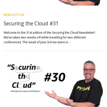
NEWSLETTER
Securing the Cloud #31
Welcome to the 31st edition of the Securing the Cloud Newsletter!
We’ve taken two weeks off while travelling for two different
conferences. The week of June 3rd we were in …