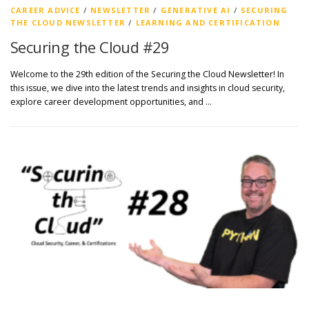
CAREER ADVICE
/
NEWSLETTER
/
GENERATIVE AI
/
SECURING
THE CLOUD NEWSLETTER
/
LEARNING AND CERTIFICATION
Securing the Cloud #29
Welcome to the 29th edition of the Securing the Cloud Newsletter! In
this issue, we dive into the latest trends and insights in cloud security,
explore career development opportunities, and …