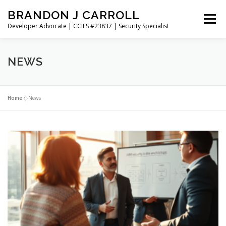
Skip
BRANDON J CARROLL
to
Menu
content
Developer Advocate | CCIES #23837 | Security Specialist
HOME
BLOG
GET CONNECTED
MY WORK
NEWS
ABOUT ME
CONTACT ME
Home
»
News
N
e
w
s