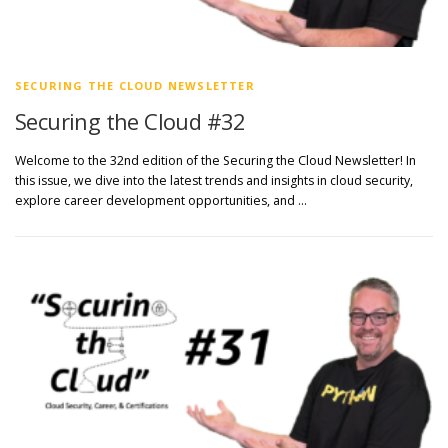
SECURING THE CLOUD NEWSLETTER
Securing the Cloud #32
Welcome to the 32nd edition of the Securing the Cloud Newsletter! In
this issue, we dive into the latest trends and insights in cloud security,
explore career development opportunities, and …