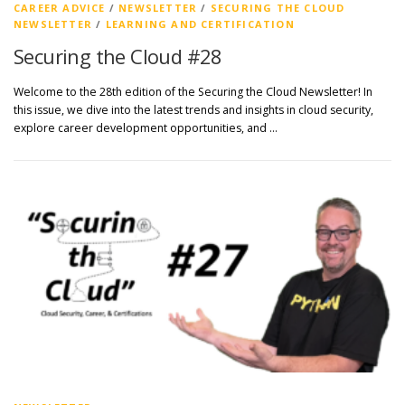
CAREER ADVICE
/
NEWSLETTER
/
SECURING THE CLOUD
NEWSLETTER
/
LEARNING AND CERTIFICATION
Securing the Cloud #28
Welcome to the 28th edition of the Securing the Cloud Newsletter! In
this issue, we dive into the latest trends and insights in cloud security,
explore career development opportunities, and …