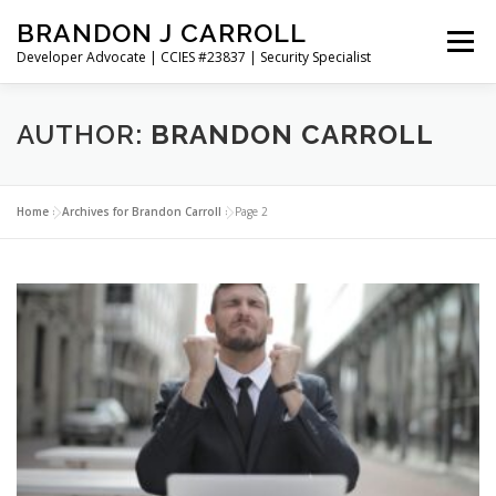
Skip
BRANDON J CARROLL
to
Menu
content
Developer Advocate | CCIES #23837 | Security Specialist
HOME
BLOG
GET CONNECTED
MY WORK
AUTHOR:
BRANDON CARROLL
ABOUT ME
CONTACT ME
Home
»
Archives for Brandon Carroll
»
Page 2