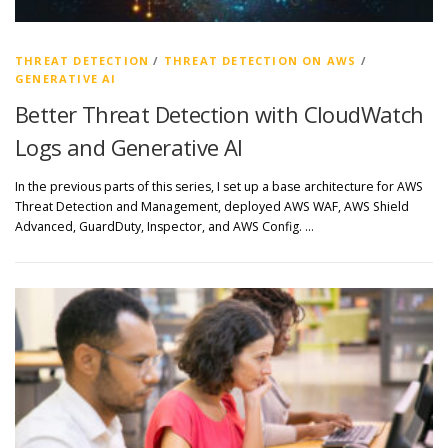
THREAT DETECTION
/
THREAT DETECTION ON AWS
/
GENERATIVE AI
Better Threat Detection with CloudWatch
Logs and Generative AI
In the previous parts of this series, I set up a base architecture for AWS
Threat Detection and Management, deployed AWS WAF, AWS Shield
Advanced, GuardDuty, Inspector, and AWS Config. …