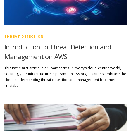
THREAT DETECTION
Introduction to Threat Detection and
Management on AWS
This is the first article in a 5-part series. In today’s cloud-centric world,
securing your infrastructure is paramount. As organizations embrace the
cloud, understanding threat detection and management becomes
crucial. …