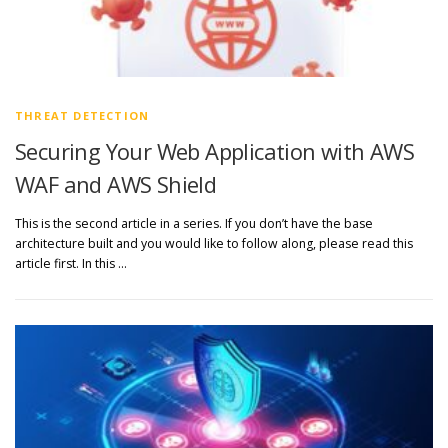
THREAT DETECTION
Securing Your Web Application with AWS
WAF and AWS Shield
This is the second article in a series. If you don’t have the base
architecture built and you would like to follow along, please read this
article first. In this …