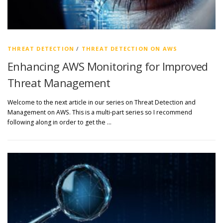
THREAT DETECTION
/
THREAT DETECTION ON AWS
Enhancing AWS Monitoring for Improved
Threat Management
Welcome to the next article in our series on Threat Detection and
Management on AWS. This is a multi-part series so I recommend
following along in order to get the …