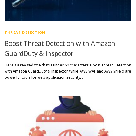
THREAT DETECTION
Boost Threat Detection with Amazon
GuardDuty & Inspector
Here’s a revised title that is under 60 characters: Boost Threat Detection
with Amazon GuardDuty & Inspector While AWS WAF and AWS Shield are
powerful tools for web application security, …