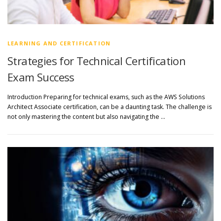
LEARNING AND CERTIFICATION
Strategies for Technical Certification
Exam Success
Introduction Preparing for technical exams, such as the AWS Solutions
Architect Associate certification, can be a daunting task. The challenge is
not only mastering the content but also navigating the …