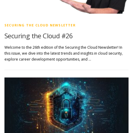
SECURING THE CLOUD NEWSLETTER
Securing the Cloud #26
Welcome to the 26th edition of the Securing the Cloud Newsletter! In
this issue, we dive into the latest trends and insights in cloud security,
explore career development opportunities, and …