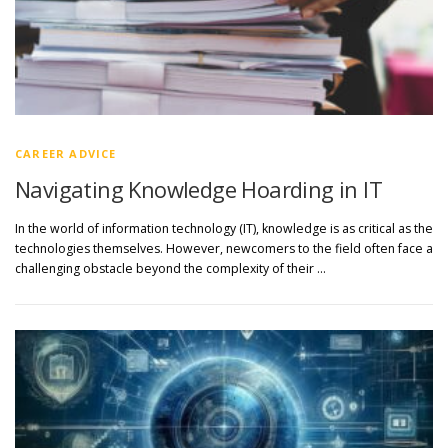
CAREER ADVICE
Navigating Knowledge Hoarding in IT
In the world of information technology (IT), knowledge is as critical as the
technologies themselves. However, newcomers to the field often face a
challenging obstacle beyond the complexity of their …