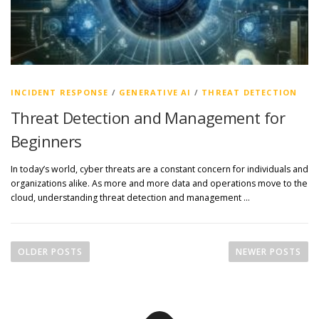
INCIDENT RESPONSE
/
GENERATIVE AI
/
THREAT DETECTION
Threat Detection and Management for
Beginners
In today’s world, cyber threats are a constant concern for individuals and
organizations alike. As more and more data and operations move to the
cloud, understanding threat detection and management …
P
o
OLDER POSTS
NEWER POSTS
s
t
s