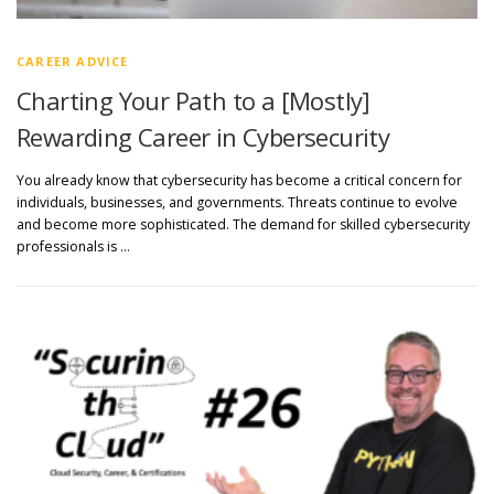
CAREER ADVICE
Charting Your Path to a [Mostly]
Rewarding Career in Cybersecurity
You already know that cybersecurity has become a critical concern for
individuals, businesses, and governments. Threats continue to evolve
and become more sophisticated. The demand for skilled cybersecurity
professionals is …