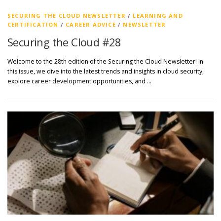
SECURING THE CLOUD NEWSLETTER
/
LEARNING AND
CERTIFICATION
/
CAREER ADVICE
/
NEWSLETTER
Securing the Cloud #28
Welcome to the 28th edition of the Securing the Cloud Newsletter! In
this issue, we dive into the latest trends and insights in cloud security,
explore career development opportunities, and …