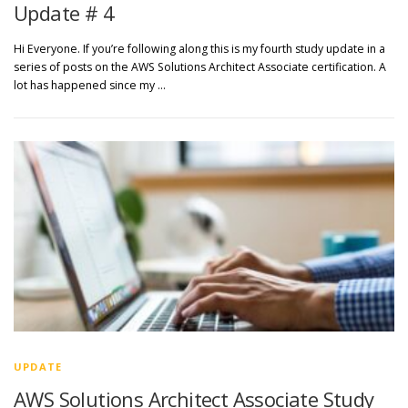
Update # 4
Hi Everyone. If you’re following along this is my fourth study update in a
series of posts on the AWS Solutions Architect Associate certification. A
lot has happened since my …
UPDATE
AWS Solutions Architect Associate Study