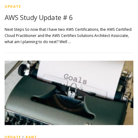
UPDATE
AWS Study Update # 6
Next Steps So now that I have two AWS Certifications, the AWS Certified
Cloud Practitioner and the AWS Certifies Solutions Architect Associate,
what am I planning to do next? Well …
UPDATE
/
RANT