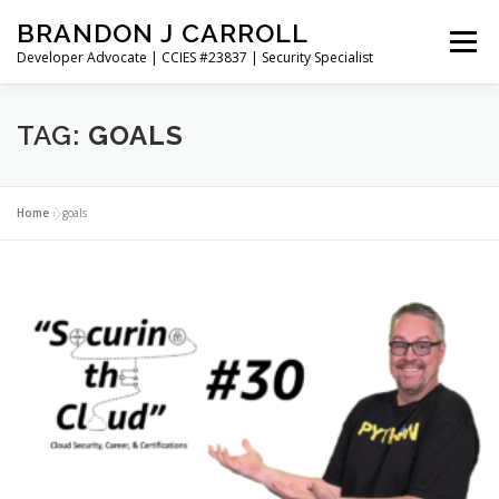
Skip
BRANDON J CARROLL
to
Menu
content
Developer Advocate | CCIES #23837 | Security Specialist
HOME
BLOG
GET CONNECTED
MY WORK
TAG:
GOALS
ABOUT ME
CONTACT ME
Home
»
goals