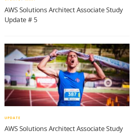
AWS Solutions Architect Associate Study
Update # 5
UPDATE
AWS Solutions Architect Associate Study