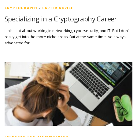
CRYPTOGRAPHY
/
CAREER ADVICE
Specializing in a Cryptography Career
I talk a lot about working in networking, cybersecurity, and IT. But I don’t
really get into the more niche areas. But at the same time I’ve always
advocated for …