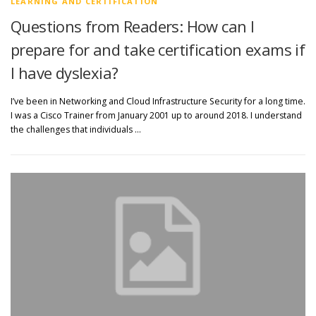
LEARNING AND CERTIFICATION
Questions from Readers: How can I
prepare for and take certification exams if
I have dyslexia?
I’ve been in Networking and Cloud Infrastructure Security for a long time.
I was a Cisco Trainer from January 2001 up to around 2018. I understand
the challenges that individuals …