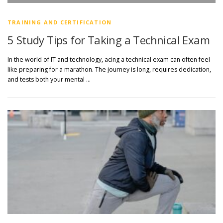
TRAINING AND CERTIFICATION
5 Study Tips for Taking a Technical Exam
In the world of IT and technology, acing a technical exam can often feel
like preparing for a marathon. The journey is long, requires dedication,
and tests both your mental …