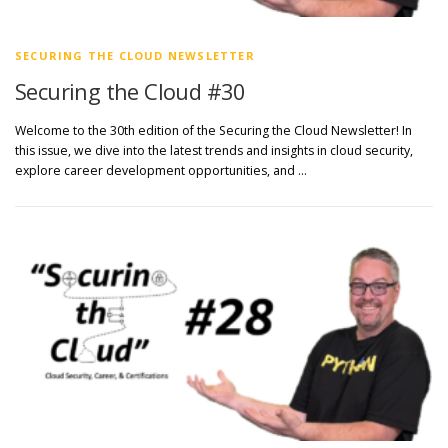
SECURING THE CLOUD NEWSLETTER
Securing the Cloud #30
Welcome to the 30th edition of the Securing the Cloud Newsletter! In
this issue, we dive into the latest trends and insights in cloud security,
explore career development opportunities, and …