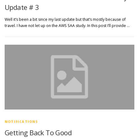
Update # 3
Well it’s been a bit since my last update but that’s mostly because of
travel. I have not let up on the AWS SAA study. In this post I’ll provide …
NOTIFICATIONS
Getting Back To Good