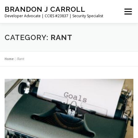
Skip
BRANDON J CARROLL
to
Menu
content
Developer Advocate | CCIES #23837 | Security Specialist
HOME
BLOG
GET CONNECTED
MY WORK
CATEGORY:
RANT
ABOUT ME
CONTACT ME
Home
»
Rant