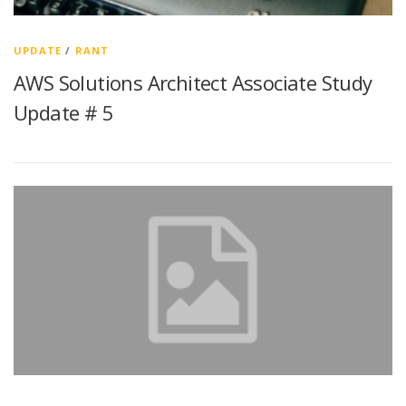
UPDATE
/
RANT
AWS Solutions Architect Associate Study
Update # 5