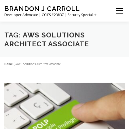
Skip
BRANDON J CARROLL
to
Menu
content
Developer Advocate | CCIES #23837 | Security Specialist
HOME
BLOG
GET CONNECTED
MY WORK
TAG:
AWS SOLUTIONS
ARCHITECT ASSOCIATE
ABOUT ME
CONTACT ME
Home
»
AWS Solutions Architect Associate