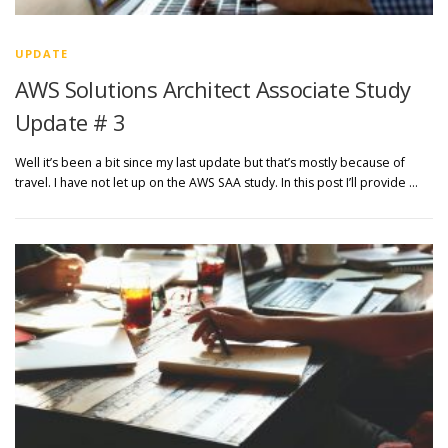
UPDATE
AWS Solutions Architect Associate Study
Update # 3
Well it’s been a bit since my last update but that’s mostly because of
travel. I have not let up on the AWS SAA study. In this post I’ll provide …