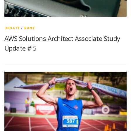
UPDATE
/
RANT
AWS Solutions Architect Associate Study
Update # 5