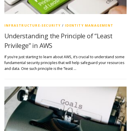
INFRASTRUCTURE-SECURITY
/
IDENTITY MANAGEMENT
Understanding the Principle of “Least
Privilege” in AWS
If you’re just starting to learn about AWS, it’s crucial to understand some
fundamental security principles that will help safeguard your resources
and data. One such principle is the “least …