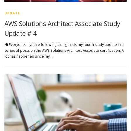
UPDATE
AWS Solutions Architect Associate Study
Update # 4
Hi Everyone. If you’re following along this is my fourth study update in a
series of posts on the AWS Solutions Architect Associate certification. A
lot has happened since my …