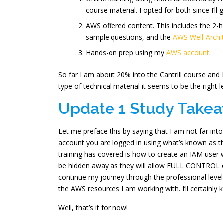
course material. I opted for both since I’ll 
AWS offered content. This includes the 2-h
sample questions, and the
AWS Well-Arch
Hands-on prep using my
AWS account
.
So far I am about 20% into the Cantrill course and 
type of technical material it seems to be the right 
Update 1 Study Take
Let me preface this by saying that I am not far in
account you are logged in using what’s known a
training has covered is how to create an IAM user 
be hidden away as they will allow FULL CONTROL ov
continue my journey through the professional level a
the AWS resources I am working with. I’ll certainly
Well, that’s it for now!