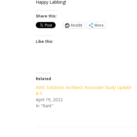
Happy Labbing!
Share this:
Reddit
More
Like this:
Related
AWS Solutions Architect Associate Study Update
# 5
April 19, 2022
In "Rant"