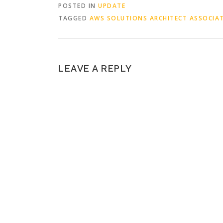
POSTED IN
UPDATE
TAGGED
AWS SOLUTIONS ARCHITECT ASSOCIA
LEAVE A REPLY