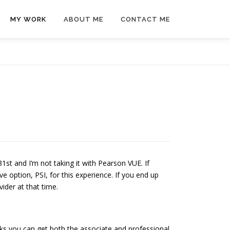
MY WORK
ABOUT ME
CONTACT ME
1st and I’m not taking it with Pearson VUE. If
ve option, PSI, for this experience. If you end up
ider at that time.
ks you can get both the associate and professional