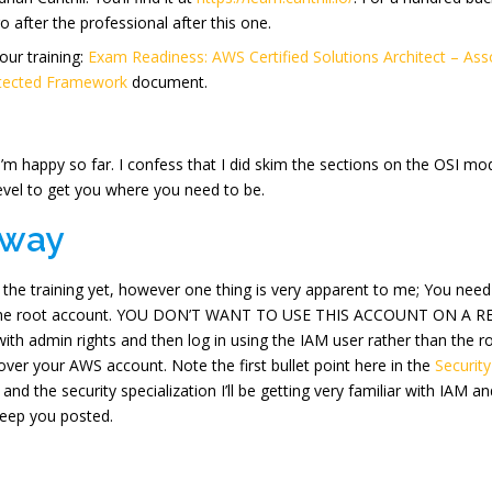
go after the professional after this one.
our training:
Exam Readiness: AWS Certified Solutions Architect – Asso
itected Framework
document.
I’m happy so far. I confess that I did skim the sections on the OSI mod
level to get you where you need to be.
away
to the training yet, however one thing is very apparent to me; You n
s the root account. YOU DON’T WANT TO USE THIS ACCOUNT ON A REGU
with admin rights and then log in using the IAM user rather than the 
er your AWS account. Note the first bullet point here in the
Security
nd the security specialization I’ll be getting very familiar with IAM 
 keep you posted.