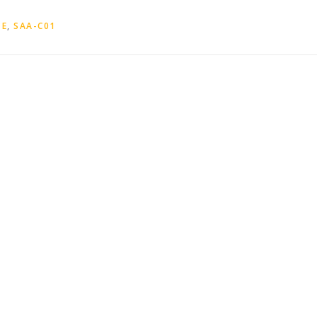
TE
,
SAA-C01