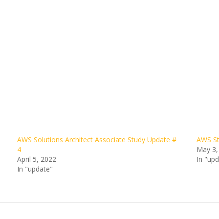
AWS Solutions Architect Associate Study Update #
AWS St
4
May 3,
April 5, 2022
In "up
In "update"