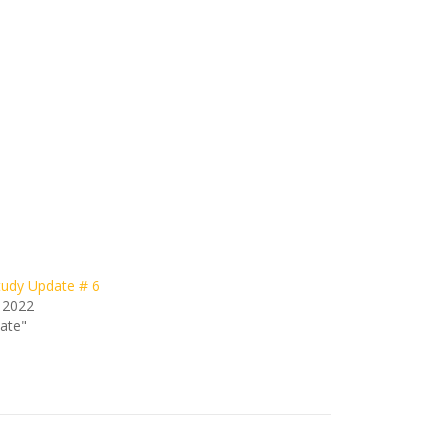
udy Update # 6
 2022
date"