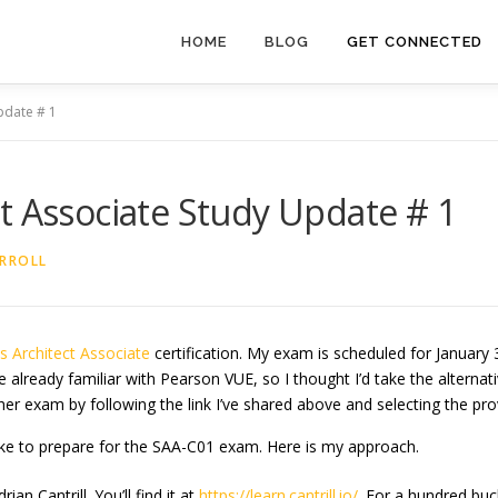
HOME
BLOG
GET CONNECTED
pdate # 1
t Associate Study Update # 1
RROLL
ns
Architect Associate
certification. My exam is scheduled for January 3
 already familiar with Pearson VUE, so I thought I’d take the alternati
her exam by following the link I’ve shared above and selecting the prov
ake to prepare for the SAA-C01 exam. Here is my approach.
an Cantrill. You’ll find it at
https://learn.cantrill.io/
. For a hundred buc