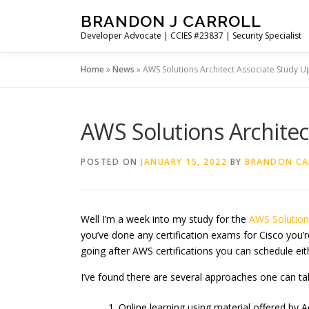
Skip
BRANDON J CARROLL
to
Developer Advocate | CCIES #23837 | Security Specialist
content
Home
»
News
»
AWS Solutions Architect Associate Study U
AWS Solutions Architec
POSTED ON
JANUARY 15, 2022
BY
BRANDON CA
Well I’m a week into my study for the
AWS
Solutio
you’ve done any certification exams for Cisco you’re
going after AWS certifications you can schedule eit
I’ve found there are several approaches one can t
Online learning using material offered by Adri