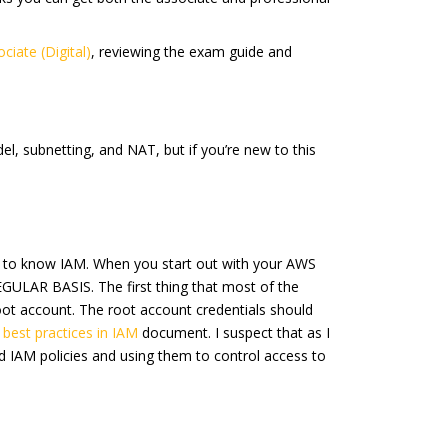
ciate (Digital)
, reviewing the exam guide and
el, subnetting, and NAT, but if you’re new to this
eed to know IAM. When you start out with your AWS
LAR BASIS. The first thing that most of the
root account. The root account credentials should
 best practices in IAM
document. I suspect that as I
and IAM policies and using them to control access to