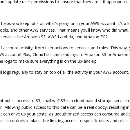
w and update user permissions to ensure that they are still appropriate
hat helps you keep tabs on what’s going on in your AWS account. It’s a 
, and other AWS services. That means you’ll know who did what, wh
AWS services like Amazon S3, AWS Lambda, and Amazon EC2.
of account activity, from user actions to services and roles. This way
 AWS account! Plus, CloudTrail can send logs to Amazon S3 or Amazon
he logs to make sure everything is on the up-and-up.
il logs regularly to stay on top of all the activity in your AWS accoun
nt public access to S3, shall we? S3 is a cloud-based storage service o
n. Allowing public access to this data can be a real doozy, resulting in
s, it can drive up your costs, as unauthorized access can consume add
ccess controls in place, like limiting access to specific users and roles.