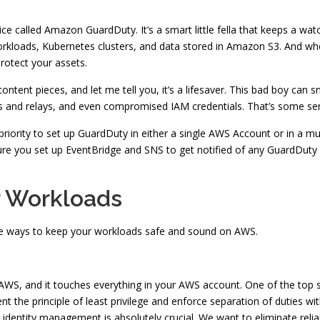
ice called Amazon GuardDuty. It’s a smart little fella that keeps a wa
loads, Kubernetes clusters, and data stored in Amazon S3. And when i
protect your assets.
tent pieces, and let me tell you, it’s a lifesaver. This bad boy can sn
nts and relays, and even compromised IAM credentials. That’s some ser
 priority to set up GuardDuty in either a single AWS Account or in a
e you set up EventBridge and SNS to get notified of any GuardDuty fin
r Workloads
ome ways to keep your workloads safe and sound on AWS.
 AWS, and it touches everything in your AWS account. One of the top s
the principle of least privilege and enforce separation of duties with
g identity management is absolutely crucial. We want to eliminate relia