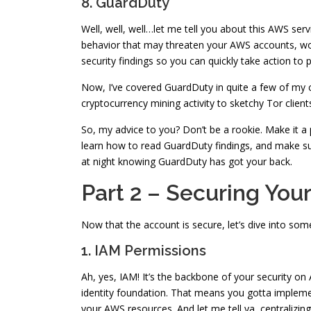
8. GuardDuty
Well, well, well…let me tell you about this AWS serv
behavior that may threaten your AWS accounts, work
security findings so you can quickly take action to 
Now, I’ve covered GuardDuty in quite a few of my con
cryptocurrency mining activity to sketchy Tor clie
So, my advice to you? Don’t be a rookie. Make it a
learn how to read GuardDuty findings, and make sur
at night knowing GuardDuty has got your back.
Part 2 – Securing You
Now that the account is secure, let’s dive into s
1. IAM Permissions
Ah, yes, IAM! It’s the backbone of your security on
identity foundation. That means you gotta implement 
your AWS resources. And let me tell ya, centralizin