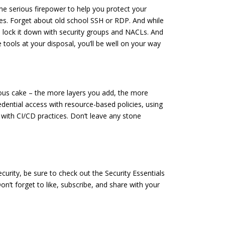
ome serious firepower to help you protect your
es. Forget about old school SSH or RDP. And while
to lock it down with security groups and NACLs. And
 tools at your disposal, you’ll be well on your way
icious cake – the more layers you add, the more
dential access with resource-based policies, using
with CI/CD practices. Don’t leave any stone
urity, be sure to check out the Security Essentials
’t forget to like, subscribe, and share with your