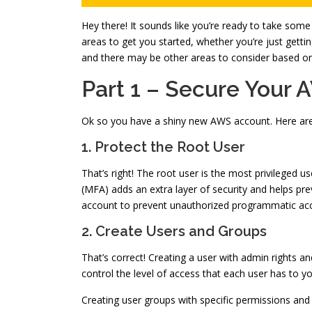
Hey there! It sounds like you’re ready to take some
areas to get you started, whether you’re just gettin
and there may be other areas to consider based on y
Part 1 – Secure Your
Ok so you have a shiny new AWS account. Here are a
1. Protect the Root User
That’s right! The root user is the most privileged u
(MFA) adds an extra layer of security and helps pre
account to prevent unauthorized programmatic acce
2. Create Users and Groups
That’s correct! Creating a user with admin rights an
control the level of access that each user has to yo
Creating user groups with specific permissions an