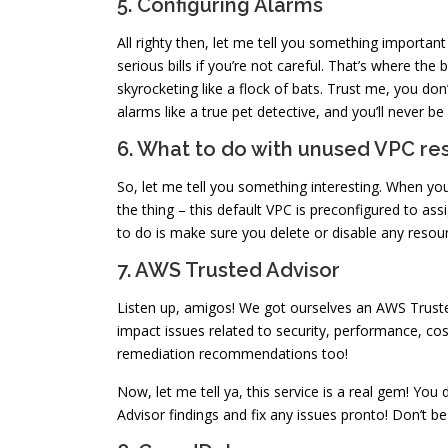
5. Configuring Alarms
All righty then, let me tell you something importan
serious bills if you’re not careful. That’s where the
skyrocketing like a flock of bats. Trust me, you do
alarms like a true pet detective, and you’ll never be
6. What to do with unused VPC re
So, let me tell you something interesting. When you
the thing – this default VPC is preconfigured to ass
to do is make sure you delete or disable any resou
7. AWS Trusted Advisor
Listen up, amigos! We got ourselves an AWS Trusted A
impact issues related to security, performance, cost,
remediation recommendations too!
Now, let me tell ya, this service is a real gem! You 
Advisor findings and fix any issues pronto! Don’t b