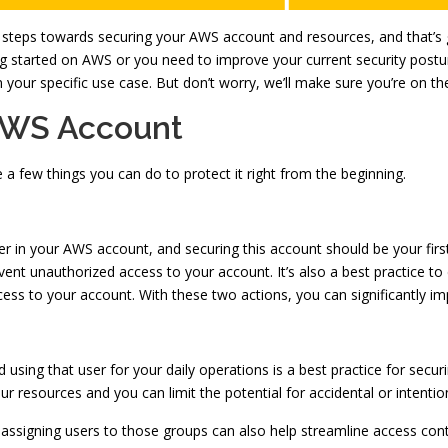
 steps towards securing your AWS account and resources, and that’s gr
g started on AWS or you need to improve your current security posture.
our specific use case. But don’t worry, we’ll make sure you’re on the 
 AWS Account
 few things you can do to protect it right from the beginning.
ser in your AWS account, and securing this account should be your first
vent unauthorized access to your account. It’s also a best practice to
ss to your account. With these two actions, you can significantly im
d using that user for your daily operations is a best practice for sec
ur resources and you can limit the potential for accidental or intentio
d assigning users to those groups can also help streamline access c