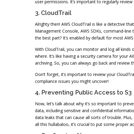
user permissions. It’s important to regularly revie
3. CloudTrail
Alrighty then! AWS CloudTrail is like a detective t
Management Console, AWS SDKs, command-line tools
the best part? It’s enabled by default for most 
With CloudTrail, you can monitor and log all kinds 
where. It’s like having a security camera for your
archiving. So, you can always go back and review t
Don’t forget, it’s important to review your CloudTra
compliance issues you might uncover!
4. Preventing Public Access to S3
Now, let’s talk about why it’s so important to preve
data, including sensitive and confidential informatio
data leaks that can cause all sorts of trouble. Plu
all this hullabaloo, it’s crucial to put some proper a