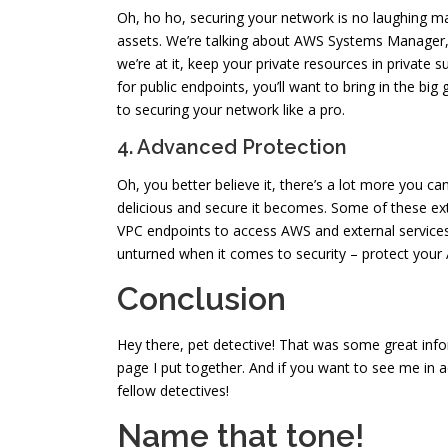
Oh, ho ho, securing your network is no laughing mat
assets. We’re talking about AWS Systems Manager, 
we’re at it, keep your private resources in privat
for public endpoints, you’ll want to bring in the b
to securing your network like a pro.
4. Advanced Protection
Oh, you better believe it, there’s a lot more you ca
delicious and secure it becomes. Some of these extr
VPC endpoints to access AWS and external services,
unturned when it comes to security – protect your
Conclusion
Hey there, pet detective! That was some great infor
page I put together. And if you want to see me in 
fellow detectives!
Name that tone!