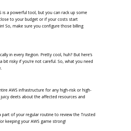
WS is a powerful tool, but you can rack up some
 close to your budget or if your costs start
n! So, make sure you configure those billing
lly in every Region. Pretty cool, huh? But here’s
 bit risky if you’re not careful. So, what you need
.
tire AWS infrastructure for any high-risk or high-
the juicy deets about the affected resources and
t a part of your regular routine to review the Trusted
t for keeping your AWS game strong!