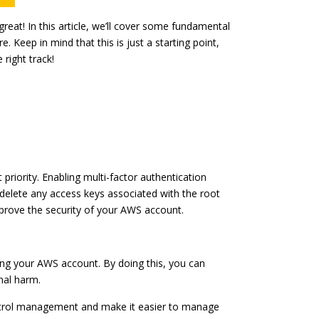
eat! In this article, we’ll cover some fundamental
 Keep in mind that this is just a starting point,
right track!
 priority. Enabling multi-factor authentication
 delete any access keys associated with the root
prove the security of your AWS account.
uring your AWS account. By doing this, you can
nal harm.
ontrol management and make it easier to manage