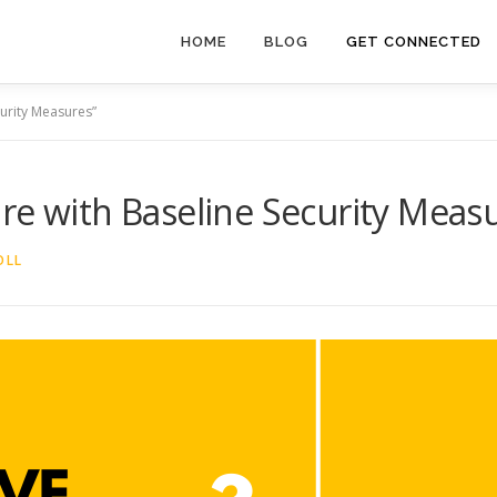
HOME
BLOG
GET CONNECTED
curity Measures”
re with Baseline Security Meas
OLL