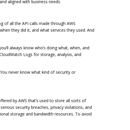
 and aligned with business needs.
log of all the API calls made through AWS
en they did it, and what services they used. And
, you’ll always know who’s doing what, when, and
 CloudWatch Logs for storage, analysis, and
t. You never know what kind of security or
ffered by AWS that’s used to store all sorts of
 serious security breaches, privacy violations, and
itional storage and bandwidth resources. To avoid