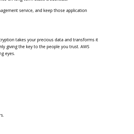
agement service, and keep those application
yption takes your precious data and transforms it
only giving the key to the people you trust. AWS
ng eyes.
s.