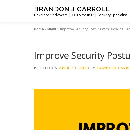
Skip
BRANDON J CARROLL
to
Developer Advocate | CCIES #23837 | Security Specialist
content
Home
»
News
»
Improve Security Posture with Baseline Se
Improve Security Postu
POSTED ON
APRIL 11, 2023
BY
BRANDON CARR