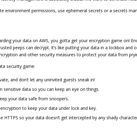
ute environment permissions, use ephemeral secrets or a secrets man
ding your data on AWS, you gotta get your encryption game on! Encr
usted peeps can decrypt. It’s like putting your data in a lockbox and 
ncryption and other security measures to protect your data from pryi
ata security game:
te, and don’t let any uninvited guests sneak in!
n sensitive data so you can keep an eye on things.
ep your data safe from snoopers.
ncryption to keep your data under lock and key.
se HTTPS so your data doesn’t get intercepted by any shady character