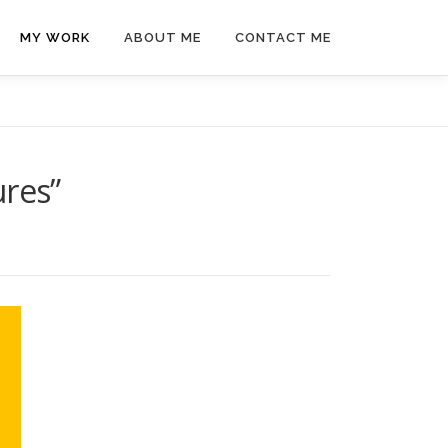
MY WORK
ABOUT ME
CONTACT ME
ures”