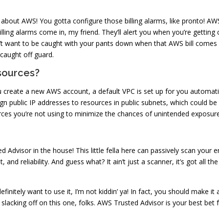
t about AWS! You gotta configure those billing alarms, like pronto! A
 billing alarms come in, my friend. They’ll alert you when you’re getting
n’t want to be caught with your pants down when that AWS bill comes i
 caught off guard.
sources?
 create a new AWS account, a default VPC is set up for you automatica
ign public IP addresses to resources in public subnets, which could be a
rces you’re not using to minimize the chances of unintended exposure
dvisor in the house! This little fella here can passively scan your en
 and reliability. And guess what? It ain’t just a scanner, it’s got all 
definitely want to use it, I’m not kiddin’ ya! In fact, you should make i
e slacking off on this one, folks. AWS Trusted Advisor is your best be