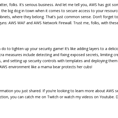
ter, folks. It’s serious business. And let me tell you, AWS has got s
the big dog in town when it comes to secure access to your resourc
e subnets, where they belong. That’s just common sense. Don’t forget 
ig guns: AWS WAF and AWS Network Firewall. Trust me, folks, with these
n do to tighten up your security game! It’s like adding layers to a del
a measures include detecting and fixing exposed secrets, limiting cre
 and setting up security controls with templates and deploying them 
 AWS environment like a mama bear protects her cubs!
mation you just shared. If you’re looking to learn more about AWS sec
action, you can catch me on Twitch or watch my videos on Youtube. Don