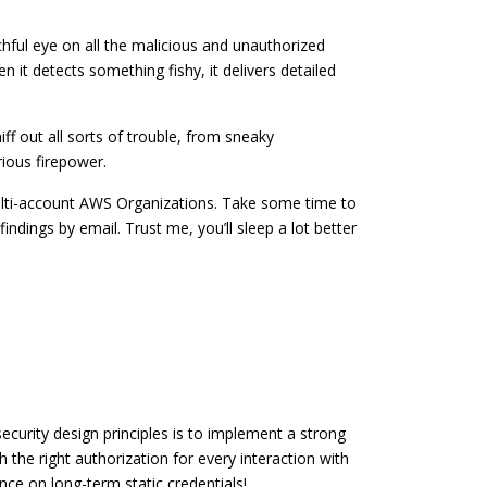
tchful eye on all the malicious and unauthorized
t detects something fishy, it delivers detailed
iff out all sorts of trouble, from sneaky
ious firepower.
 multi-account AWS Organizations. Take some time to
dings by email. Trust me, you’ll sleep a lot better
ecurity design principles is to implement a strong
 the right authorization for every interaction with
nce on long-term static credentials!