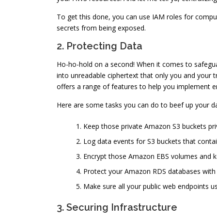
To get this done, you can use IAM roles for comp
secrets from being exposed.
2. Protecting Data
Ho-ho-hold on a second! When it comes to safeguar
into unreadable ciphertext that only you and your tr
offers a range of features to help you implement e
Here are some tasks you can do to beef up your d
Keep those private Amazon S3 buckets priva
Log data events for S3 buckets that contai
Encrypt those Amazon EBS volumes and ke
Protect your Amazon RDS databases with e
Make sure all your public web endpoints u
3. Securing Infrastructure