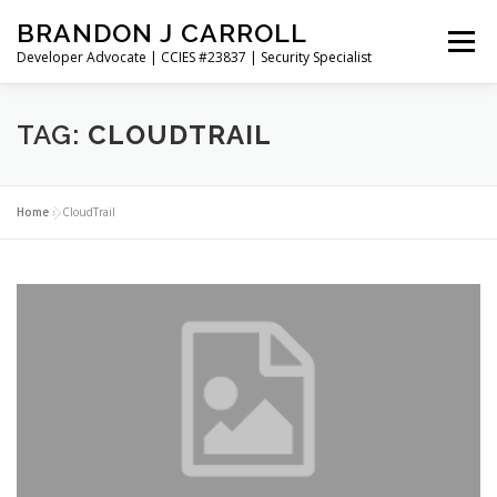
Skip
BRANDON J CARROLL
to
Menu
content
Developer Advocate | CCIES #23837 | Security Specialist
HOME
BLOG
GET CONNECTED
MY WORK
TAG:
CLOUDTRAIL
ABOUT ME
CONTACT ME
Home
»
CloudTrail