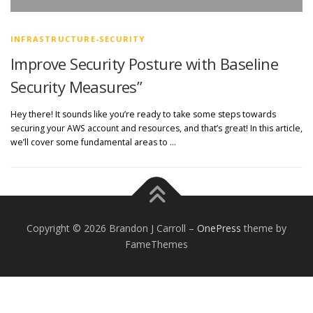
INFRASTRUCTURE-SECURITY
Improve Security Posture with Baseline
Security Measures”
Hey there! It sounds like you’re ready to take some steps towards
securing your AWS account and resources, and that’s great! In this article,
we’ll cover some fundamental areas to …
Copyright © 2026 Brandon J Carroll
–
OnePress
theme by
FameThemes