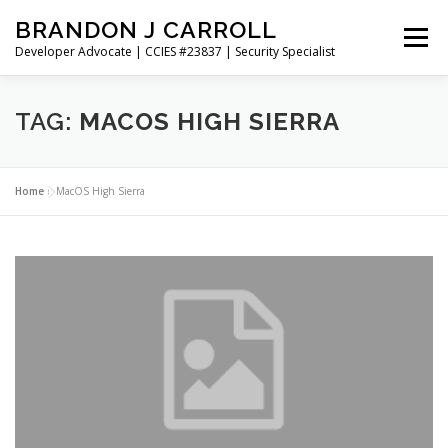
Skip
BRANDON J CARROLL
to
Menu
content
Developer Advocate | CCIES #23837 | Security Specialist
HOME
BLOG
GET CONNECTED
MY WORK
TAG:
MACOS HIGH SIERRA
ABOUT ME
CONTACT ME
Home
»
MacOS High Sierra