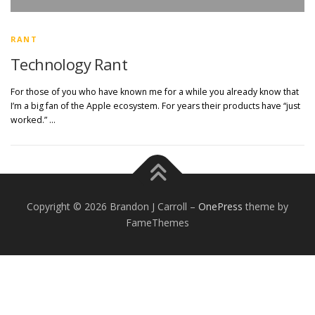
RANT
Technology Rant
For those of you who have known me for a while you already know that
I’m a big fan of the Apple ecosystem. For years their products have “just
worked.” …
Copyright © 2026 Brandon J Carroll
–
OnePress
theme by
FameThemes