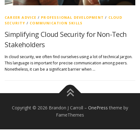
CAREER ADVICE
/
PROFESSIONAL DEVELOPMENT
/
CLOUD
SECURITY
/
COMMUNICATION SKILLS
Simplifying Cloud Security for Non-Tech
Stakeholders
In cloud security, we often find ourselves using a lot of technical jargon.
This language is important for precise communication among peers.
Nonetheless, it can be a significant barrier when …
Copyright © 2026 Brandon J Carroll
–
OnePress
theme by
FameThemes