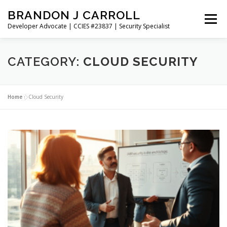
Skip
BRANDON J CARROLL
to
Menu
content
Developer Advocate | CCIES #23837 | Security Specialist
HOME
BLOG
GET CONNECTED
MY WORK
CATEGORY:
CLOUD SECURITY
ABOUT ME
CONTACT ME
Home
»
Cloud Security