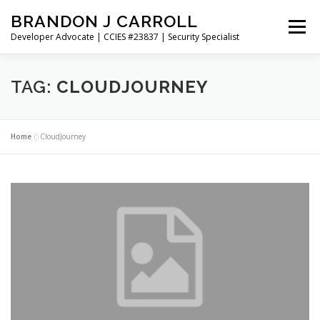
Skip
BRANDON J CARROLL
to
Menu
content
Developer Advocate | CCIES #23837 | Security Specialist
HOME
BLOG
GET CONNECTED
MY WORK
TAG:
CLOUDJOURNEY
ABOUT ME
CONTACT ME
Home
»
CloudJourney