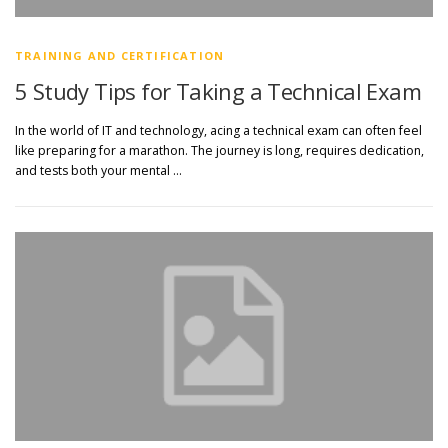
TRAINING AND CERTIFICATION
5 Study Tips for Taking a Technical Exam
In the world of IT and technology, acing a technical exam can often feel
like preparing for a marathon. The journey is long, requires dedication,
and tests both your mental …