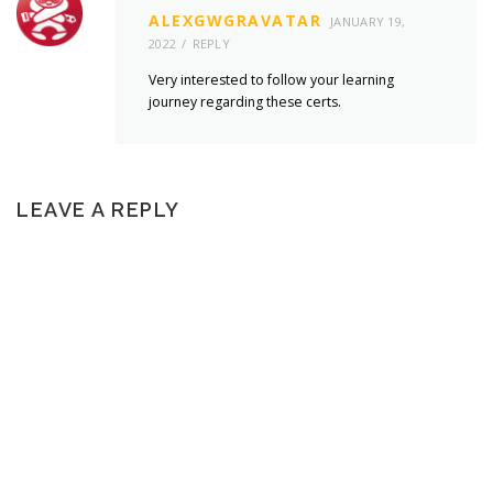
ALEXGWGRAVATAR
JANUARY 19,
2022
REPLY
Very interested to follow your learning
journey regarding these certs.
LEAVE A REPLY