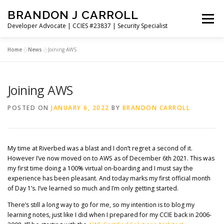
Skip
BRANDON J CARROLL
to
Menu
content
Developer Advocate | CCIES #23837 | Security Specialist
Home
»
News
»
Joining AWS
HOME
BLOG
GET CONNECTED
MY WORK
Joining AWS
ABOUT ME
CONTACT ME
POSTED ON
JANUARY 6, 2022
BY
BRANDON CARROLL
My time at Riverbed was a blast and I don’t regret a second of it.
However I’ve now moved on to AWS as of December 6th 2021. This was
my first time doing a 100% virtual on-boarding and I must say the
experience has been pleasant. And today marks my first official month
of Day 1’s. I’ve learned so much and I’m only getting started.
There’s still a long way to go for me, so my intention is to blog my
learning notes, just like I did when I prepared for my CCIE back in 2006-