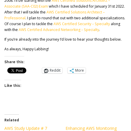
2008. I’ll be starting with the
AWS Certified Solutions Architect –
Associate (SAA-C02) Exam
which I have scheduled for January 31st 2022.
After that I will tackle the
AWS Certified Solutions Architect –
Professional
. I plan to round that out with two additional specializations.
Of course I plan to tackle the
AWS Certified Security – Specialty
along
with the
AWS Certified Advanced Networking – Specialty
.
If you’re already into the journey I’d love to hear your thoughts below.
As always, Happy Labbing!
Share this:
Reddit
More
Like this:
Related
AWS Study Update # 7
Enhancing AWS Monitoring