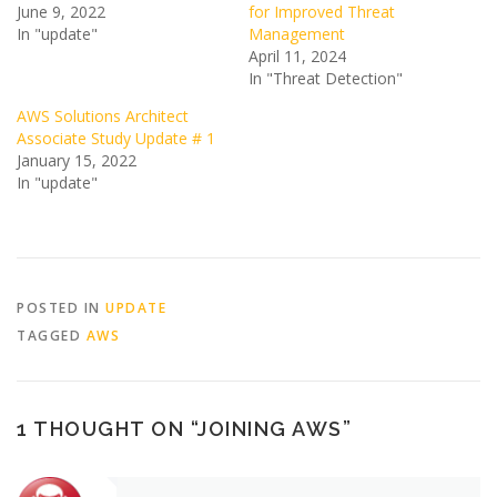
June 9, 2022
for Improved Threat
In "update"
Management
April 11, 2024
In "Threat Detection"
AWS Solutions Architect
Associate Study Update # 1
January 15, 2022
In "update"
POSTED IN
UPDATE
TAGGED
AWS
1 THOUGHT ON “
JOINING AWS
”