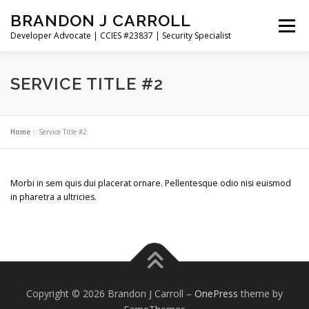
Skip
BRANDON J CARROLL
to
Menu
content
Developer Advocate | CCIES #23837 | Security Specialist
HOME
BLOG
GET CONNECTED
MY WORK
SERVICE TITLE #2
ABOUT ME
CONTACT ME
Home
»
Service Title #2
Morbi in sem quis dui placerat ornare. Pellentesque odio nisi euismod
in pharetra a ultricies.
Copyright © 2026 Brandon J Carroll
–
OnePress
theme by