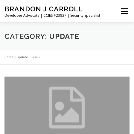
Skip
BRANDON J CARROLL
to
Menu
content
Developer Advocate | CCIES #23837 | Security Specialist
HOME
BLOG
GET CONNECTED
MY WORK
CATEGORY:
UPDATE
ABOUT ME
CONTACT ME
Home
»
update
»
Page 2