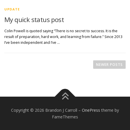
UPDATE
My quick status post
Colin Powell is quoted saying “There is no secret to success. It is the
result of preparation, hard work, and learning from failure.” Since 2013
I’ve been independent and I’ve …
P
o
NEWER POSTS
s
t
s
n
a
v
Copyright © 2026 Brandon J Carroll
–
OnePress
theme by
i
FameThemes
g