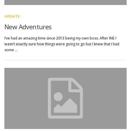
UPDATE
New Adventures
I’ve had an amazing time since 2013 being my own boss. After INE I
wasn’t exactly sure how things were going to go but I knew that I had
some …